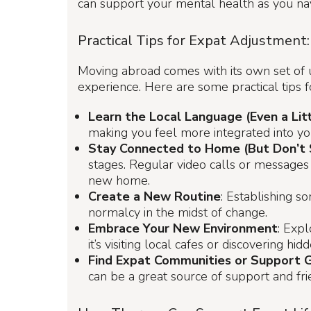
can support your mental health as you nav
Practical Tips for Expat Adjustment:
Moving abroad comes with its own set of un
experience. Here are some practical tips fo
Learn the Local Language (Even a Litt
making you feel more integrated into yo
Stay Connected to Home (But Don’t 
stages. Regular video calls or messages c
new home.
Create a New Routine
: Establishing s
normalcy in the midst of change.
Embrace Your New Environment
: Exp
it’s visiting local cafes or discovering 
Find Expat Communities or Support 
can be a great source of support and fri