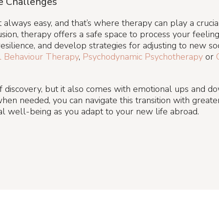
e Challenges
n’t always easy, and that’s where therapy can play a cruci
sion, therapy offers a safe space to process your feelings
silience, and develop strategies for adjusting to new so
al Behaviour Therapy
,
Psychodynamic
Psychotherapy
or
 of discovery, but it also comes with emotional ups and d
hen needed, you can navigate this transition with grea
l well-being as you adapt to your new life abroad.