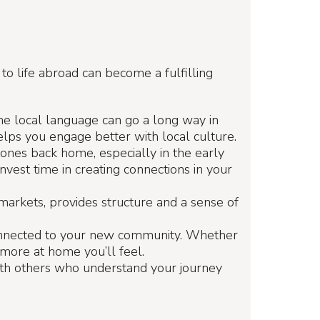
 to life abroad can become a fulfilling
 the local language can go a long way in
lps you engage better with local culture.
d ones back home, especially in the early
nvest time in creating connections in your
 markets, provides structure and a sense of
onnected to your new community. Whether
e more at home you’ll feel.
ith others who understand your journey