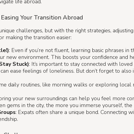
igate life abroad.
 Easing Your Transition Abroad
ique challenges, but with the right strategies, adjusting
r making the transition easier:
le!)
: Even if you’re not fluent, learning basic phrases in
ur new environment. This boosts your confidence and he
Stay Stuck)
: It’s important to stay connected with love
an ease feelings of loneliness. But don’t forget to also i
ome daily routines, like morning walks or exploring local
loring your new surroundings can help you feel more c
hidden gems in the city, the more you immerse yourself, th
Groups
: Expats often share a unique bond. Connecting w
endship.