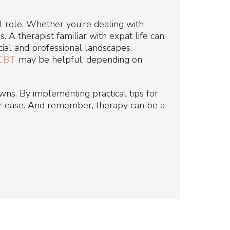
al role. Whether you’re dealing with
. A therapist familiar with expat life can
cial and professional landscapes.
CBT
may be helpful, depending on
owns. By implementing practical tips for
ter ease. And remember, therapy can be a