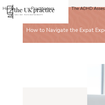
Skip
to
Home
Practitioners
The ADHD Asses
content
How to Navigate the Expat Expe