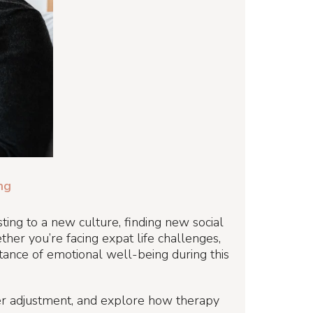
ng
sting to a new culture, finding new social
her you’re facing expat life challenges,
rtance of emotional well-being during this
other adjustment, and explore how therapy