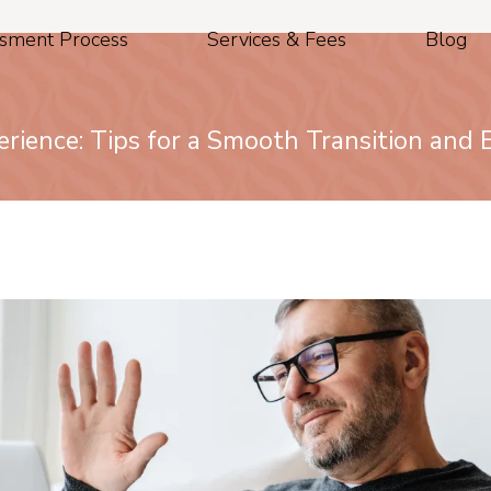
sment Process
Services & Fees
Blog
rience: Tips for a Smooth Transition and