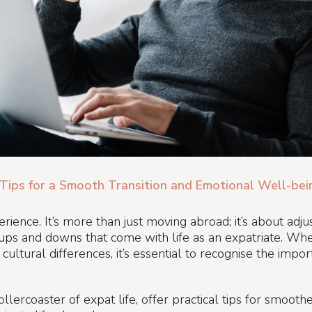
Tips for a Smooth Transition and Emotional Well-bei
ience. It’s more than just moving abroad; it’s about adju
ps and downs that come with life as an expatriate. Whet
cultural differences, it’s essential to recognise the impo
 rollercoaster of expat life, offer practical tips for smo