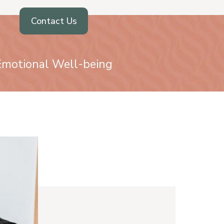
Contact Us
 Emotional Well-being