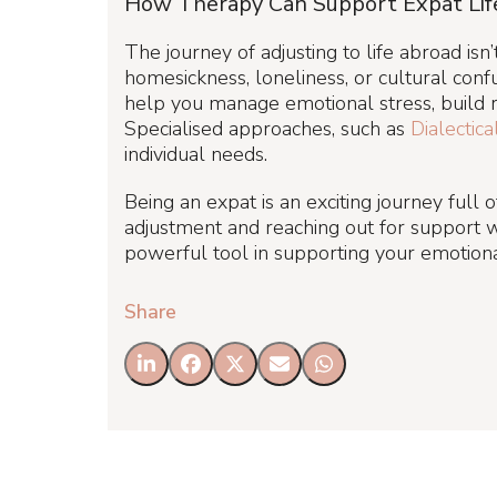
How Therapy Can Support Expat Lif
The journey of adjusting to life abroad is
homesickness, loneliness, or cultural confu
help you manage emotional stress, build re
Specialised approaches, such as
Dialectic
individual needs.
Being an expat is an exciting journey full
adjustment and reaching out for support w
powerful tool in supporting your emotiona
Share