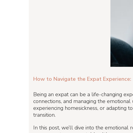
How to Navigate the Expat Experience: 
Being an expat can be a life-changing exper
connections, and managing the emotional u
experiencing homesickness, or adapting to 
transition.
In this post, we’ll dive into the emotional