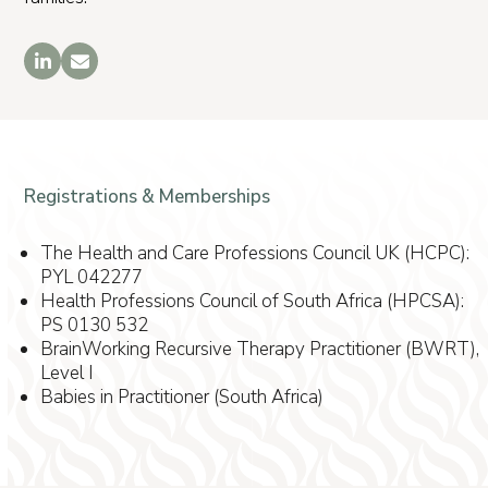
LinkedIn
Email
Registrations & Memberships
The Health and Care Professions Council UK (HCPC):
PYL 042277
Health Professions Council of South Africa (HPCSA):
PS 0130 532
BrainWorking Recursive Therapy Practitioner (BWRT),
Level I
Babies in Practitioner (South Africa)