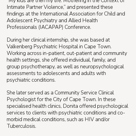
“My kids are then my life: Mothering in the Context of
Intimate Partner Violence,” and presented these
findings at the International Association for Child and
Adolescent Psychiatry and Allied Health
Professionals (IACAPAP) Conference.
During her clinical internship, she was based at
Valkenberg Psychiatric Hospital in Cape Town.
Working across in-patient, out-patient and community
health settings, she offered individual, family, and
group psychotherapy, as well as neuropsychological
assessments to adolescents and adults with
psychiatric conditions.
She later served as a Community Service Clinical
Psychologist for the City of Cape Town. In these
specialised health clinics, Donita offered psychological
services to clients with psychiatric conditions and co-
morbid medical conditions, such as HIV and/or
Tuberculosis.