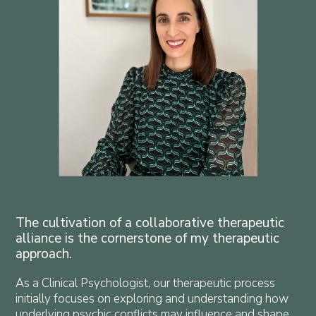
The cultivation of a collaborative therapeutic
alliance is the cornerstone of my therapeutic
approach.
As a Clinical Psychologist, our therapeutic process
initially focuses on exploring and understanding how
underlying psychic conflicts may influence and shape