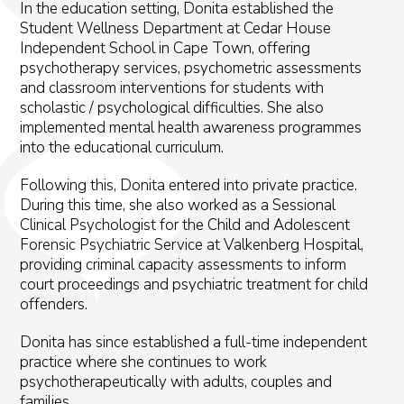
In the education setting, Donita established the
Student Wellness Department at Cedar House
Independent School in Cape Town, offering
psychotherapy services, psychometric assessments
and classroom interventions for students with
scholastic / psychological difficulties. She also
implemented mental health awareness programmes
into the educational curriculum.
Following this, Donita entered into private practice.
During this time, she also worked as a Sessional
Clinical Psychologist for the Child and Adolescent
Forensic Psychiatric Service at Valkenberg Hospital,
providing criminal capacity assessments to inform
court proceedings and psychiatric treatment for child
offenders.
Donita has since established a full-time independent
practice where she continues to work
psychotherapeutically with adults, couples and
families.