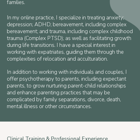
families.
In my online practice, I specialize in treating anxiety;
depression; ADHD; bereavement, including complex
bereavement; and trauma, including complex childhood
trauma (Complex PTSD); as well as facilitating growth
during life transitions. I have a special interest in
working with expatriates, guiding them through the
complexities of relocation and acculturation.
In addition to working with individuals and couples, I
offer psychotherapy to parents, including expectant
parents, to grow nurturing parent-child relationships
and enhance parenting practices that may be
complicated by family separations, divorce, death,
mental illness or other circumstances.
Clinical Training & Professional Experience