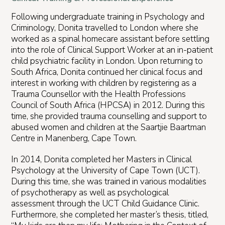
Following undergraduate training in Psychology and
Criminology, Donita travelled to London where she
worked as a spinal homecare assistant before settling
into the role of Clinical Support Worker at an in-patient
child psychiatric facility in London. Upon returning to
South Africa, Donita continued her clinical focus and
interest in working with children by registering as a
Trauma Counsellor with the Health Professions
Council of South Africa (HPCSA) in 2012. During this
time, she provided trauma counselling and support to
abused women and children at the Saartjie Baartman
Centre in Manenberg, Cape Town.
In 2014, Donita completed her Masters in Clinical
Psychology at the University of Cape Town (UCT).
During this time, she was trained in various modalities
of psychotherapy as well as psychological
assessment through the UCT Child Guidance Clinic.
Furthermore, she completed her master’s thesis, titled,