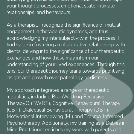
your thought processes, emotional state, intimate
relationships, and behaviours.
As a therapist, I recognize the significance of mutual
engagement in therapeutic dynamics, and thus
acknowledging my intersubjectivity in the process. I
find value in fostering a collaborative relationship with
clients, delving into the significance of our therapeutic
exchanges and how these may inform our
understanding of your lived experiences. Through this
lens, our therapeutic journey leans towards prioritising
insight and growth over pathology or distress.
My approach integrates a range of therapeutic
modalities, including BrainWorking Recursive
Therapy® (BWRT), Cognitive Behavioural Therapy
(CBT), Dialectical Behavioural Therapy (DBT),
Motivational Interviewing (MI) and Trauma-Informed
Psychotherapy. Additionally, my training as a Babies in
Mind Practitioner enriches my work with parents and